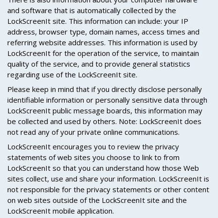
and software that is automatically collected by the
LockScreenIt site. This information can include: your IP
address, browser type, domain names, access times and
referring website addresses. This information is used by
LockScreenIt for the operation of the service, to maintain
quality of the service, and to provide general statistics
regarding use of the LockScreenIt site.
Please keep in mind that if you directly disclose personally
identifiable information or personally sensitive data through
LockScreenIt public message boards, this information may
be collected and used by others. Note: LockScreenIt does
not read any of your private online communications.
LockScreenIt encourages you to review the privacy
statements of web sites you choose to link to from
LockScreenIt so that you can understand how those Web
sites collect, use and share your information. LockScreenIt is
not responsible for the privacy statements or other content
on web sites outside of the LockScreenIt site and the
LockScreenIt mobile application.