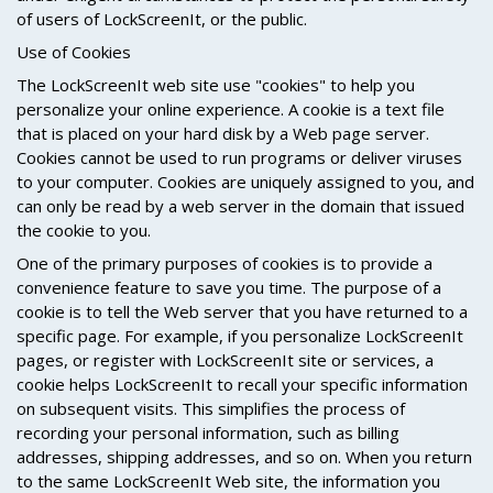
of users of LockScreenIt, or the public.
Use of Cookies
The LockScreenIt web site use "cookies" to help you
personalize your online experience. A cookie is a text file
that is placed on your hard disk by a Web page server.
Cookies cannot be used to run programs or deliver viruses
to your computer. Cookies are uniquely assigned to you, and
can only be read by a web server in the domain that issued
the cookie to you.
One of the primary purposes of cookies is to provide a
convenience feature to save you time. The purpose of a
cookie is to tell the Web server that you have returned to a
specific page. For example, if you personalize LockScreenIt
pages, or register with LockScreenIt site or services, a
cookie helps LockScreenIt to recall your specific information
on subsequent visits. This simplifies the process of
recording your personal information, such as billing
addresses, shipping addresses, and so on. When you return
to the same LockScreenIt Web site, the information you