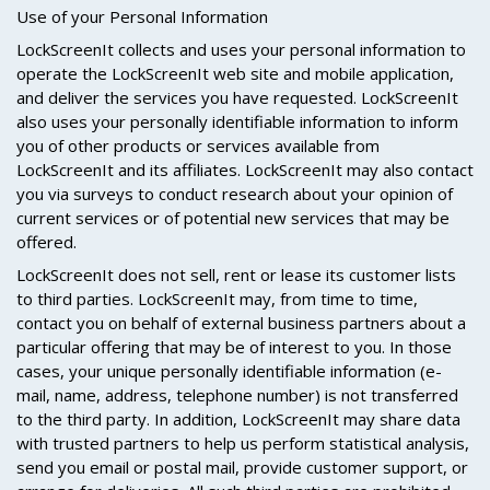
Use of your Personal Information
LockScreenIt collects and uses your personal information to
operate the LockScreenIt web site and mobile application,
and deliver the services you have requested. LockScreenIt
also uses your personally identifiable information to inform
you of other products or services available from
LockScreenIt and its affiliates. LockScreenIt may also contact
you via surveys to conduct research about your opinion of
current services or of potential new services that may be
offered.
LockScreenIt does not sell, rent or lease its customer lists
to third parties. LockScreenIt may, from time to time,
contact you on behalf of external business partners about a
particular offering that may be of interest to you. In those
cases, your unique personally identifiable information (e-
mail, name, address, telephone number) is not transferred
to the third party. In addition, LockScreenIt may share data
with trusted partners to help us perform statistical analysis,
send you email or postal mail, provide customer support, or