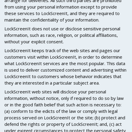
arrange for deliveries. All such third parties are prohibited
from using your personal information except to provide
these services to LockScreenIt, and they are required to
maintain the confidentiality of your information.
LockScreenIt does not use or disclose sensitive personal
information, such as race, religion, or political affiliations,
without your explicit consent.
LockScreenIt keeps track of the web sites and pages our
customers visit within LockScreenIt, in order to determine
what LockScreenIt services are the most popular. This data
is used to deliver customized content and advertising within
LockScreenIt to customers whose behavior indicates that
they are interested in a particular subject area.
LockScreenIt web sites will disclose your personal
information, without notice, only if required to do so by law
or in the good faith belief that such action is necessary to:
(a) conform to the edicts of the law or comply with legal
process served on LockScreenIt or the site; (b) protect and
defend the rights or property of LockScreenIt; and, (c) act
under exigent circumstances to protect the personal safety