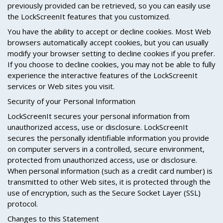
previously provided can be retrieved, so you can easily use
the LockScreenIt features that you customized.
You have the ability to accept or decline cookies. Most Web
browsers automatically accept cookies, but you can usually
modify your browser setting to decline cookies if you prefer.
If you choose to decline cookies, you may not be able to fully
experience the interactive features of the LockScreenIt
services or Web sites you visit.
Security of your Personal Information
LockScreenIt secures your personal information from
unauthorized access, use or disclosure. LockScreenIt
secures the personally identifiable information you provide
on computer servers in a controlled, secure environment,
protected from unauthorized access, use or disclosure.
When personal information (such as a credit card number) is
transmitted to other Web sites, it is protected through the
use of encryption, such as the Secure Socket Layer (SSL)
protocol.
Changes to this Statement