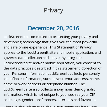
Privacy
December 20, 2016
LockScreenIt is committed to protecting your privacy and
developing technology that gives you the most powerful
and safe online experience. This Statement of Privacy
applies to the LockScreenIt site and mobile application, and
governs data collection and usage. By using the
LockScreenIt site and/or mobile application, you consent to
the data practices described in this statement. Collection of
your Personal Information LockScreenIt collects personally
identifiable information, such as your email address, name,
home or work address or telephone number. The
LockScreenIt site also collects anonymous demographic
information, which is not unique to you, such as your ZIP
code, age, gender, preferences, interests and favorites.
There is also information about your computer hardware